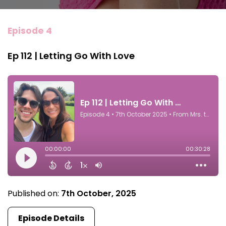
Episode 4
Ep 112 | Letting Go With Love
Published on:
7th October, 2025
Episode Details