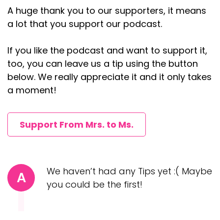
A huge thank you to our supporters, it means
a lot that you support our podcast.
If you like the podcast and want to support it,
too, you can leave us a tip using the button
below. We really appreciate it and it only takes
a moment!
Support From Mrs. to Ms.
We haven’t had any Tips yet :( Maybe
A
you could be the first!