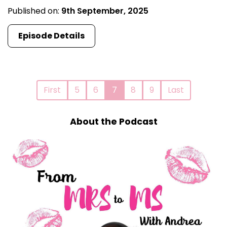
Published on:
9th September, 2025
Episode Details
First
5
6
7
8
9
Last
About the Podcast