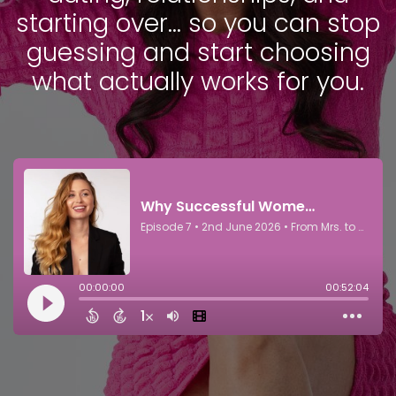
starting over… so you can stop
guessing and start choosing
what actually works for you.