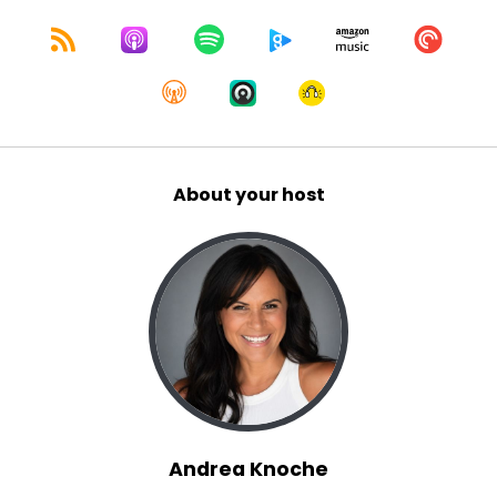
About your host
Andrea Knoche