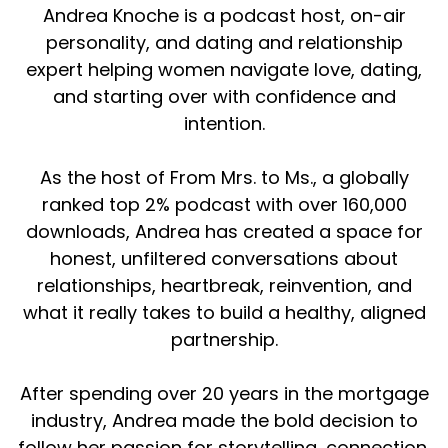
Andrea Knoche is a podcast host, on-air
personality, and dating and relationship
expert helping women navigate love, dating,
and starting over with confidence and
intention.
As the host of From Mrs. to Ms., a globally
ranked top 2% podcast with over 160,000
downloads, Andrea has created a space for
honest, unfiltered conversations about
relationships, heartbreak, reinvention, and
what it really takes to build a healthy, aligned
partnership.
After spending over 20 years in the mortgage
industry, Andrea made the bold decision to
follow her passion for storytelling, connection,