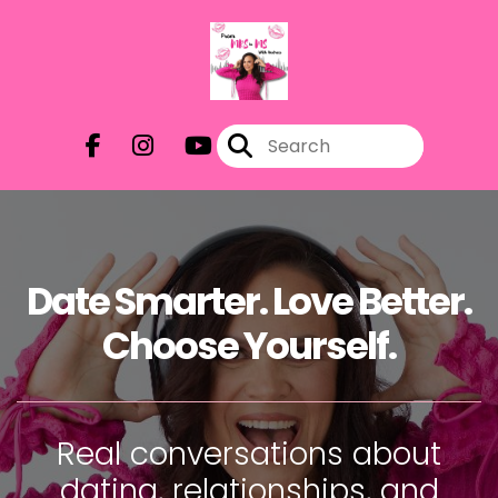
Date Smarter. Love Better.
Choose Yourself.
Real conversations about
dating, relationships, and