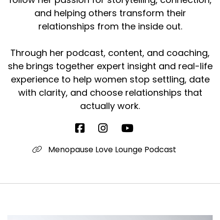
and helping others transform their
relationships from the inside out.
Through her podcast, content, and coaching,
she brings together expert insight and real-life
experience to help women stop settling, date
with clarity, and choose relationships that
actually work.
Menopause Love Lounge Podcast