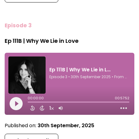
Episode 3
Ep 111B | Why We Lie in Love
Published on:
30th September, 2025