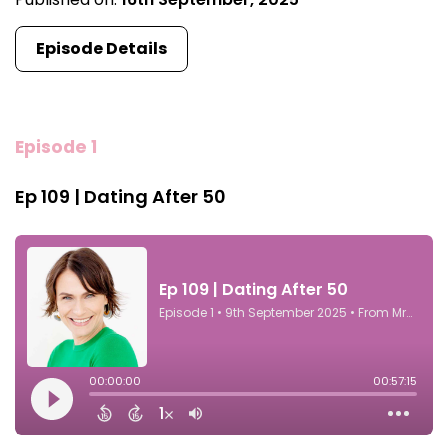
Episode Details
Episode 1
Ep 109 | Dating After 50