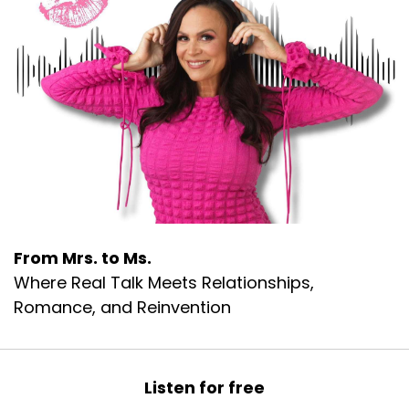
From Mrs. to Ms.
Where Real Talk Meets Relationships,
Romance, and Reinvention
Listen for free