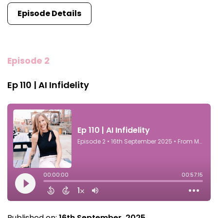
Episode Details
Episode 2
Ep 110 | AI Infidelity
Published on:
16th September, 2025