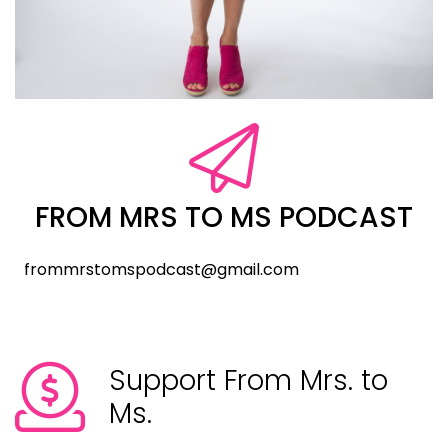
FROM MRS TO MS PODCAST
frommrstomspodcast@gmail.com
Support From Mrs. to
Ms.