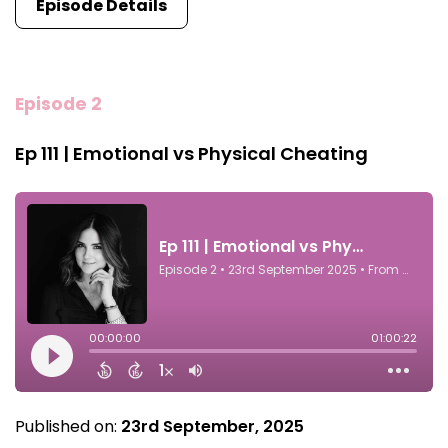
Episode Details
Episode 2
Ep 111 | Emotional vs Physical Cheating
Published on:
23rd September, 2025