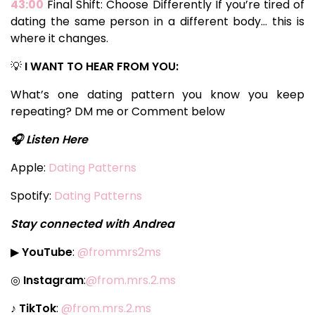
43:00
Final Shift: Choose Differently If you’re tired of
dating the same person in a different body… this is
where it changes.
💡
I WANT TO HEAR FROM YOU:
What’s one dating pattern you know you keep
repeating? DM me or Comment below
🎧 Listen Here
Apple:
Dating Patterns
Spotify:
Dating Patterns
Stay connected with Andrea
▶
YouTube
:
@frommrs2ms
◎
Instagram
:
@from.mrs.2.ms
♪
TikTok
:
@from.mrs.2.ms