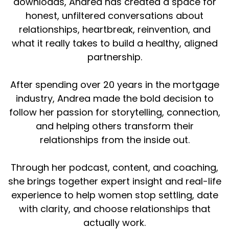
downloads, Andrea has created a space for
right from the beginning
honest, unfiltered conversations about
relationships, heartbreak, reinvention, and
We also know quite often that these people
that we're dating that are not quite meant for
what it really takes to build a healthy, aligned
us are quite often emotionally unavailable.
partnership.
They're emotionally unavailable, but just
available enough to keep you on the hook. And
After spending over 20 years in the mortgage
that's where we fall short. We start doing this
industry, Andrea made the bold decision to
potential thing. We start hanging out more. We
follow her passion for storytelling, connection,
start chatting more. We want to engage in
and helping others transform their
conversation. We want to go out on more
relationships from the inside out.
dates. We think everything is great. We're
thinking, I want to introduce them to my kids,
my family. And then all of a sudden, boom.
Through her podcast, content, and coaching,
she brings together expert insight and real-life
they start pulling away. So we want to figure
experience to help women stop settling, date
out why that is happening. Again, it's this
with clarity, and choose relationships that
pattern of you constantly finding the same
person that is doing this. So how do we break
actually work.