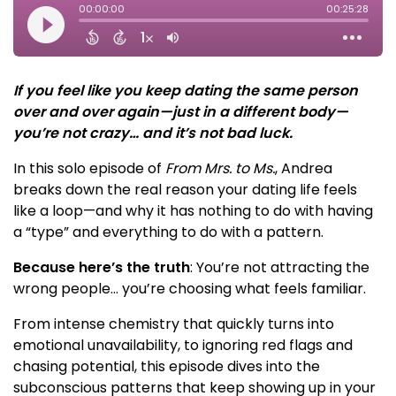
If you feel like you keep dating the same person
over and over again—just in a different body—
you’re not crazy… and it’s not bad luck.
In this solo episode of
From Mrs. to Ms.
, Andrea
breaks down the real reason your dating life feels
like a loop—and why it has nothing to do with having
a “type” and everything to do with a pattern.
Because here’s the truth
: You’re not attracting the
wrong people… you’re choosing what feels familiar.
From intense chemistry that quickly turns into
emotional unavailability, to ignoring red flags and
chasing potential, this episode dives into the
subconscious patterns that keep showing up in your