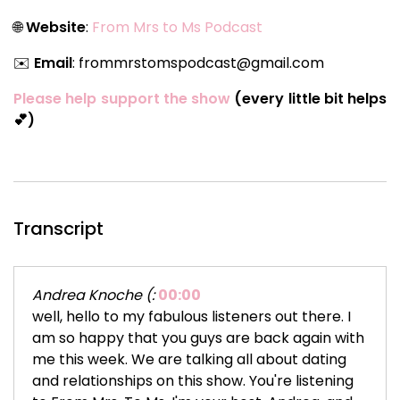
🌐
Website
:
From Mrs to Ms Podcast
✉️
Email
: frommrstomspodcast@gmail.com
Please help support the show
(every little bit helps
💕)
Transcript
Andrea Knoche (:
00:00
well, hello to my fabulous listeners out there. I
am so happy that you guys are back again with
me this week. We are talking all about dating
and relationships on this show. You're listening