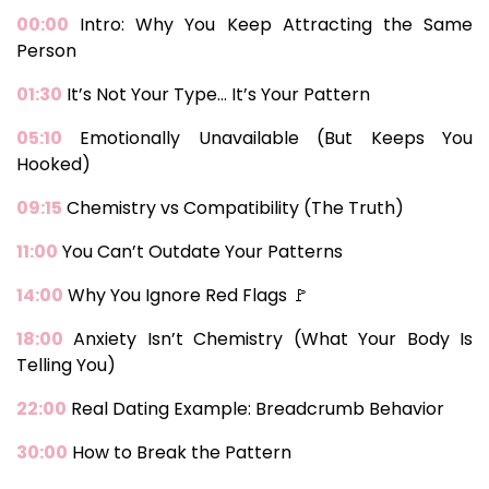
00:00
Intro: Why You Keep Attracting the Same
Person
01:30
It’s Not Your Type… It’s Your Pattern
05:10
Emotionally Unavailable (But Keeps You
Hooked)
09:15
Chemistry vs Compatibility (The Truth)
11:00
You Can’t Outdate Your Patterns
14:00
Why You Ignore Red Flags 🚩
18:00
Anxiety Isn’t Chemistry (What Your Body Is
Telling You)
22:00
Real Dating Example: Breadcrumb Behavior
30:00
How to Break the Pattern