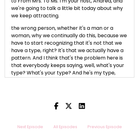
to From Mrs. To Ms. I'm your host, Andrea, and
we're going to talk a little bit today about why
we keep attracting.
the wrong person, whether it's a man or a
woman, why we continually do this, because we
have to start recognizing that it's not that we
have a type, right? It's that we actually have a
pattern. And I think that's the problem here is
that everybody keeps saying, well, what's your
type? What's your type? And he's my type,
she's my type. That's why I keep attracting to
that same person, but that's not what it is, you
guys. It's the fact that you have a pattern and
no matter how much work you think you've
done, somehow,
This pattern keeps showing up again. This type
Next Episode
All Episodes
Previous Episode
keeps showing up again. This man, this woman
keeps showing up again. Different face, but the