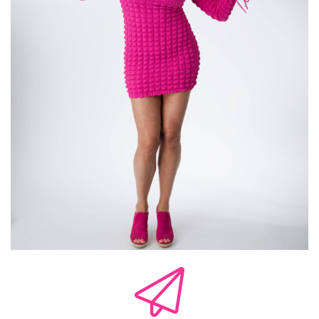
uncomfortable. So we tend to gravitate toward
what is comfortable and what is a pattern for
us, right? So we're attracting ourselves to what
feels familiar and not necessarily what feels
healthy. And chemistry is often recognition. It's
not compatibility. And so our nervous system is
confusing that. They're confusing the intensity
of the connection with.
not actually connecting. And so we're getting
all confused. And we think it is totally something
that it's actually not. We think we are engaging
in this relationship that is starting to go
somewhere. We're building something with
somebody. Yet the other person is not seeing it
that way because they are not emotionally
available. They're not emotionally there. But we
are disconnecting and we are forgetting about
that and overlooking it again because our