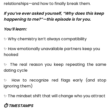
relationships—and how to finally break them.
If you’ve ever asked yourself, “Why does this keep
happening to me?”—this episode is for you.
You’ll learn:
✨ Why chemistry isn’t always compatibility
✨ How emotionally unavailable partners keep you
hooked
✨ The real reason you keep repeating the same
dating cycle
✨ How to recognize red flags early (and stop
ignoring them)
✨ The mindset shift that will change who you attract
⏱️ TIMESTAMPS