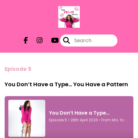
Episode 5
You Don’t Have a Type… You Have a Pattern