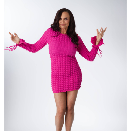
about like faith and timing, modern dating,
relationships, and what it's like when life
suddenly changes in the best possible way for
you when you least expect it. So we're giving
people hope today. That's what we're doing.
Annie Mayfield Morlock (:
02:53
Love, girls,
Love it. I love giving people hope. We all need
hope.
Andrea (:
03:08
This is so exciting. And for those of you listening,
I'm a little under the weather. So if you hear me
go in and out, I'm just putting it out there. I'm not
making excuses, but I do sound a little bit more
like a man. So watch it on YouTube. Go to
YouTube. Like, follow, and subscribe. All right. So
let's talk about the last time. We're gonna