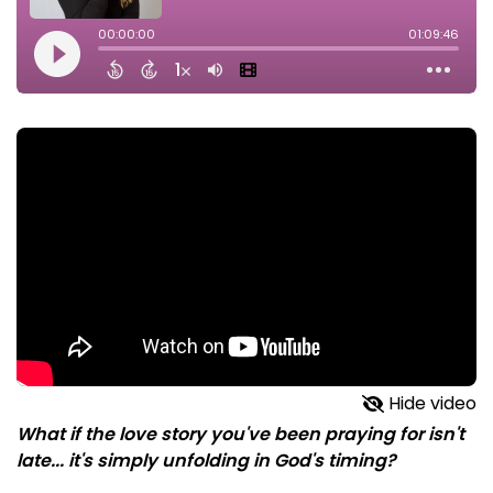
Hide video
What if the love story you've been praying for isn't
late... it's simply unfolding in God's timing?