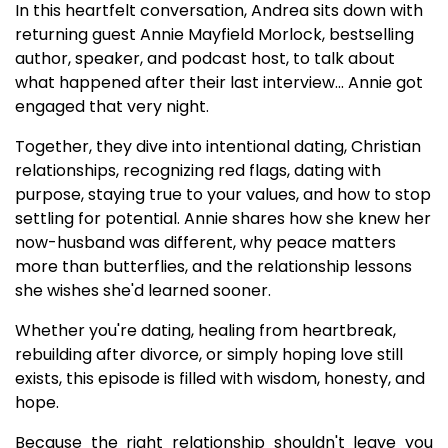
In this heartfelt conversation, Andrea sits down with
returning guest Annie Mayfield Morlock, bestselling
author, speaker, and podcast host, to talk about
what happened after their last interview... Annie got
engaged that very night.
Together, they dive into intentional dating, Christian
relationships, recognizing red flags, dating with
purpose, staying true to your values, and how to stop
settling for potential. Annie shares how she knew her
now-husband was different, why peace matters
more than butterflies, and the relationship lessons
she wishes she'd learned sooner.
Whether you're dating, healing from heartbreak,
rebuilding after divorce, or simply hoping love still
exists, this episode is filled with wisdom, honesty, and
hope.
Because the right relationship shouldn't leave you