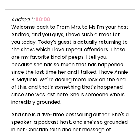
Andrea (:
00:00
Welcome back to From Mrs. to Ms I'm your host
Andrea, and you guys, I have such a treat for
you today. Today's guest is actually returning to
the show, which I love repeat offenders. Those
are my favorite kind of peeps, I tell you,
because she has so much that has happened
since the last time her and I talked. I have Annie
B. Mayfield. We're adding more lock on the end
of this, and that's something that's happened
since she was last here. She is someone who is
incredibly grounded.
And she is a five-time bestselling author. She's a
speaker, a podcast host, and she's so grounded
in her Christian faith and her message of
purpose, healing, and self-worth. She's also the