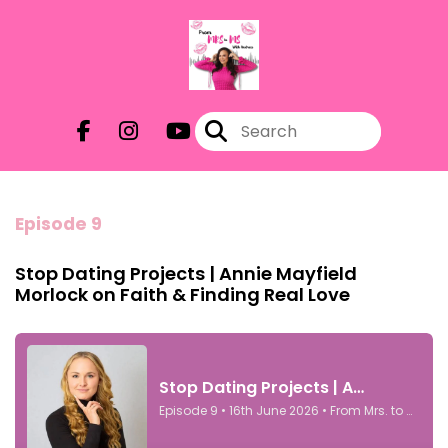
Episode 9
Stop Dating Projects | Annie Mayfield
Morlock on Faith & Finding Real Love