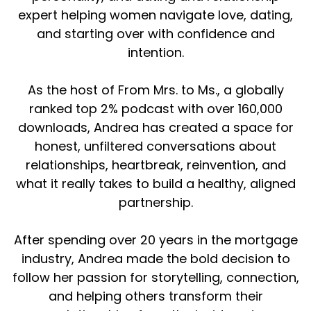
expert helping women navigate love, dating,
but I think it's like being that next step of
obviously, I've never been engaged before. I
and starting over with confidence and
didn't know what that process looks like. So I
intention.
was like, okay, I'm single before the Lord, per se,
but I'm dating somebody. What does this look
As the host of From Mrs. to Ms., a globally
like? We talked all about that. And then got
ranked top 2% podcast with over 160,000
engaged that night. So it was just such a
downloads, Andrea has created a space for
Andrea (:
02:01
honest, unfiltered conversations about
Yes.
relationships, heartbreak, reinvention, and
what it really takes to build a healthy, aligned
Yeah.
partnership.
Yes.
After spending over 20 years in the mortgage
We did. ⁓ my gosh.
industry, Andrea made the bold decision to
Annie Mayfield Morlock (:
02:23
follow her passion for storytelling, connection,
such a fun way to kind of like in the circle of the
and helping others transform their
season I've been in.