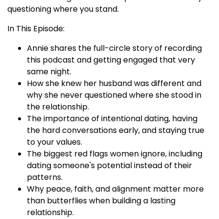
questioning where you stand.
In This Episode:
Annie shares the full-circle story of recording
this podcast and getting engaged that very
same night.
How she knew her husband was different and
why she never questioned where she stood in
the relationship.
The importance of intentional dating, having
the hard conversations early, and staying true
to your values.
The biggest red flags women ignore, including
dating someone's potential instead of their
patterns.
Why peace, faith, and alignment matter more
than butterflies when building a lasting
relationship.