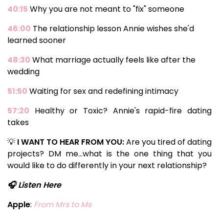
40:15
Why you are not meant to "fix" someone
46:00
The relationship lesson Annie wishes she'd
learned sooner
48:30
What marriage actually feels like after the
wedding
51:50
Waiting for sex and redefining intimacy
57:20
Healthy or Toxic? Annie's rapid-fire dating
takes
💡
I WANT TO HEAR FROM YOU:
Are you tired of dating
projects? DM me...what is the one thing that you
would like to do differently in your next relationship?
🎧 Listen Here
Apple
:
From Mrs to Ms