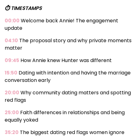
⏱️ TIMESTAMPS
00:00
Welcome back Annie! The engagement
update
04:10
The proposal story and why private moments
matter
09:45
How Annie knew Hunter was different
15:50
Dating with intention and having the marriage
conversation early
20:00
Why community dating matters and spotting
red flags
25:00
Faith differences in relationships and being
equally yoked
35:20
The biggest dating red flags women ignore