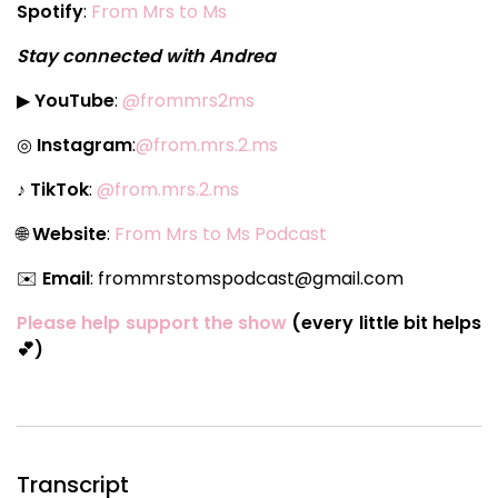
Spotify
:
From Mrs to Ms
Stay connected with Andrea
▶
YouTube
:
@frommrs2ms
◎
Instagram
:
@from.mrs.2.ms
♪
TikTok
:
@from.mrs.2.ms
🌐
Website
:
From Mrs to Ms Podcast
✉️
Email
: frommrstomspodcast@gmail.com
Please help support the show
(every little bit helps
💕)
Transcript