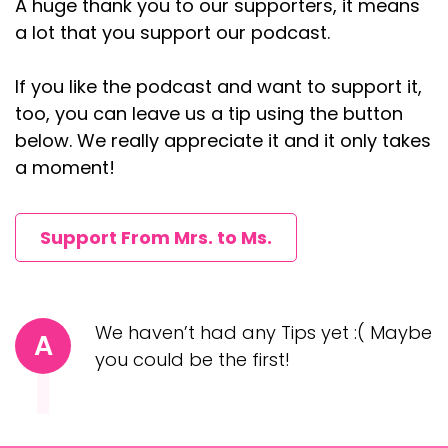
A huge thank you to our supporters, it means
Oh my gosh. Okay. Yes. She lost my arm. I'd love
a lot that you support our podcast.
to talk about my identity. Um, so it was
If you like the podcast and want to support it,
th,:
2023
too, you can leave us a tip using the button
Andrea (:
04:09
below. We really appreciate it and it only takes
Yes. Mm-hmm.
a moment!
Okay.
Yes.
Support From Mrs. to Ms.
Annie Mayfield Morlock (:
04:25
We went to like, it's called the Botanical
Gardens, but it's this beautiful garden in Atlanta
We haven’t had any Tips yet :( Maybe
A
and they have all these Christmas lights. And
you could be the first!
that was our first real date. And we sat, I
remember we sat on this bench for like an hour
and a half just walking. The reason we sat down,
because we'd walk through the entire gardens